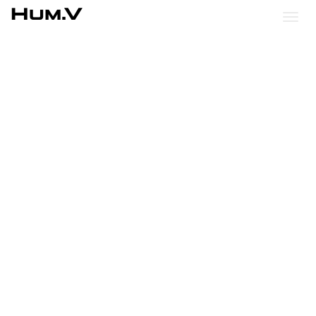
Hum.V
Togg
Nav