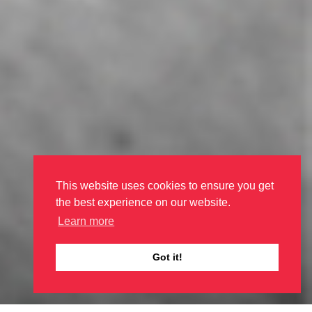
This website uses cookies to ensure you get
the best experience on our website.
Learn more
Got it!